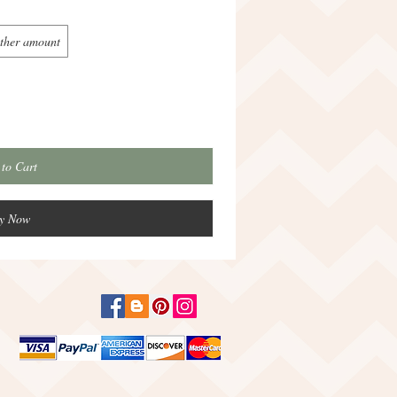
ther amount
to Cart
y Now