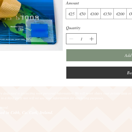
Amount
€25
€50
€100
€150
€200
O
Quantity
Add 
Bu
e dedicated to protecting your personal information. We will never share your private data or
 to a third party nor will we use your information for marketing purposes.
eserved.
sed in Cobh, Co. Cork, Ireland.