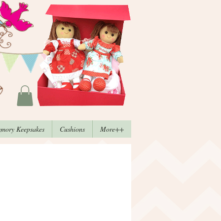
mory Keepsakes
Cushions
More++