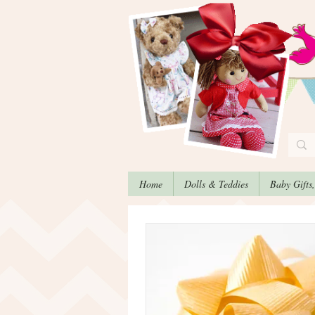
Home
Dolls & Teddies
Baby Gifts