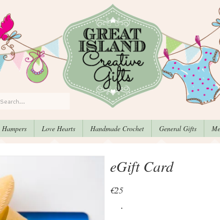
, Hampers
Love Hearts
Handmade Crochet
General Gifts
Me
eGift Card
€25