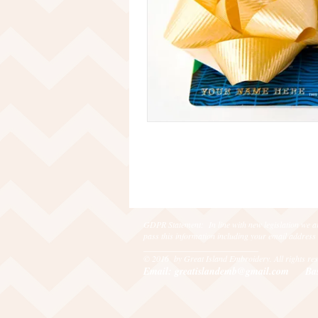
GDPR Statement: In line with new legislation we ar
pass this information including your email address
___________________________
© 2016 by Great Island Embroidery. All rights r
Email: greatislandemb@gmail.com
Ba