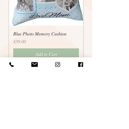
Blue Photo Memory Cushion
Price
€39.00
Add to Cart