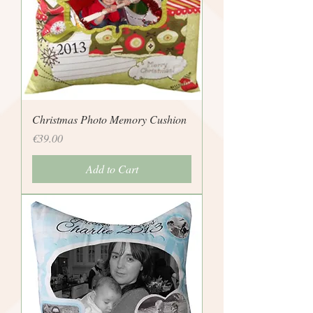
Christmas Photo Memory Cushion
Price
€39.00
Add to Cart