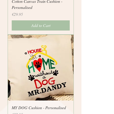
Cotton Canvas Train Cushion -
Personalised
Price
€29.95
Add to Cart
MY DOG Cushion - Personalised