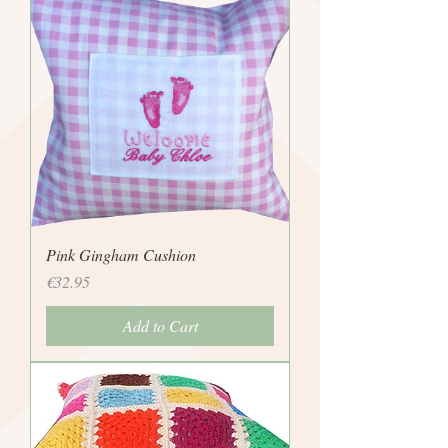
Pink Gingham Cushion
Price
€32.95
Add to Cart