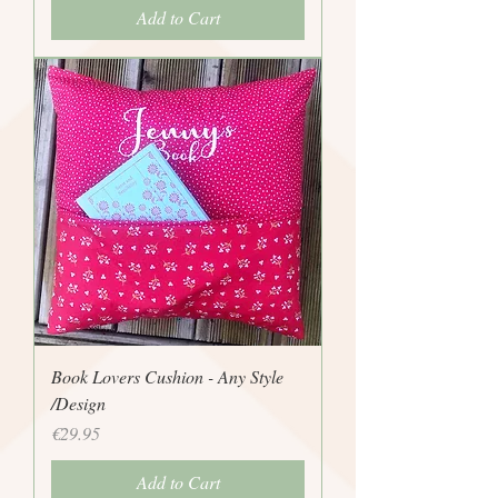
Add to Cart
Book Lovers Cushion - Any Style
/Design
Price
€29.95
Add to Cart