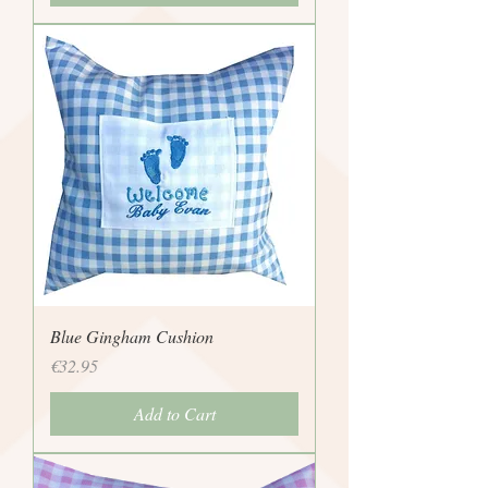
Blue Gingham Cushion
Price
€32.95
Add to Cart