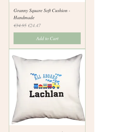
Granny Square Soft Cushion -
Handmade
Regular Price
Sale Price
€34.95
€24.47
Add to Cart