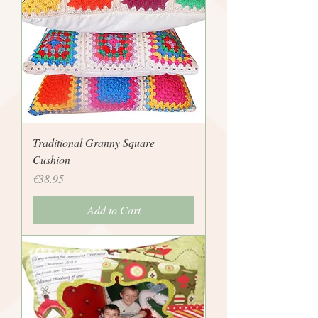
Traditional Granny Square
Cushion
Price
€38.95
Add to Cart