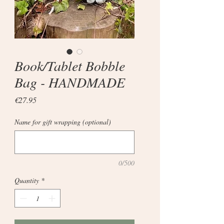
Book/Tablet Bobble
Bag - HANDMADE
Price
€27.95
Name for gift wrapping (optional)
0/500
Quantity
*