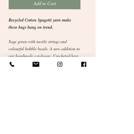
Add to Cart
Recycled Cotton Spagetti yarn make
these bags bang on trend.
Sage green with tactile strings and
colourful bobble beads. A new addition to
our handmade catalogue. Crocheted here
in our studio from cotton reclaimed from
the fashion industry.
Perfect for books or tablet or lunch on the
go.
Sustainable and ethical gift for you or
someone special.
Size: 10 x 10inch.