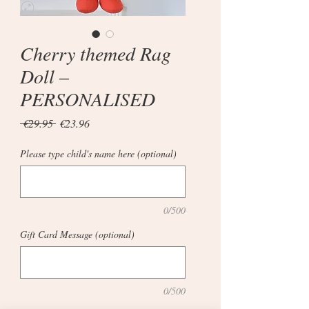
Cherry themed Rag
Doll –
PERSONALISED
Regular
Sale
 €29.95 
€23.96
Price
Price
Please type child's name here (optional)
0/500
Gift Card Message (optional)
0/500