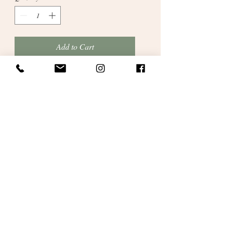
Add to Cart
Personalised Christening or Welcome
Ceremony Candle
which has lovely baby
artwork and includes name/date/location
etc. We will suit artwork to your special
occasion.
Please provide all relevant
details in the box provided.
A great keepsake for parents to cherish.
Gift wrapped in personalised satin ribbon
and bag.
10inches with 3inch diameter. Gift
wrapped.