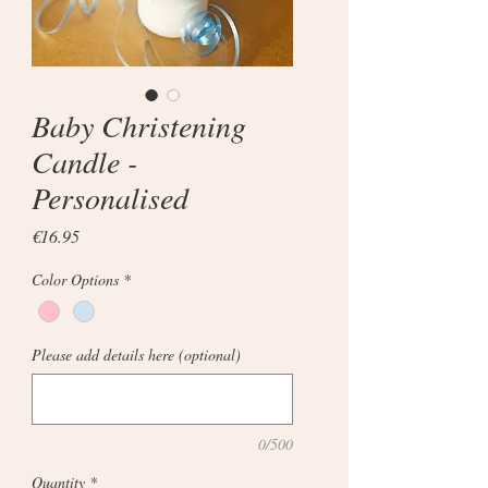
Baby Christening
Candle -
Personalised
Price
€16.95
Color Options
*
Please add details here (optional)
0/500
Quantity
*