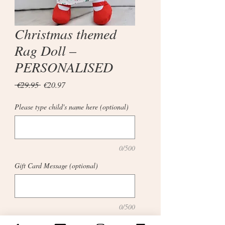
Christmas themed
Rag Doll –
PERSONALISED
Regular
Sale
 €29.95 
€20.97
Price
Price
Please type child's name here (optional)
0/500
Gift Card Message (optional)
0/500
Quantity
*