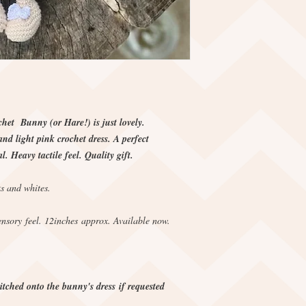
chet Bunny (or Hare!) is just lovely.
d light pink crochet dress. A perfect
l. Heavy tactile feel. Quality gift.
s and whites.
nsory feel. 12inches approx. Available now.
tched onto the bunny's dress if requested