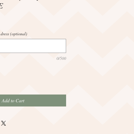
E
 dress (optional)
0/500
Add to Cart