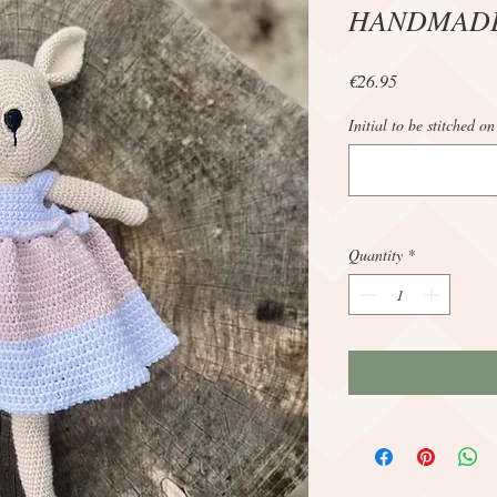
HANDMAD
Price
€26.95
Initial to be stitched on
Quantity
*