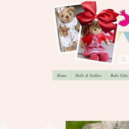
Home
Dolls & Teddies
Baby Gifts