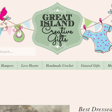
, Hampers
Love Hearts
Handmade Crochet
General Gifts
Me
Best Dresse