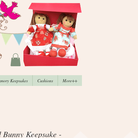
mory Keepsakes
Cushions
More++
d Bunny Keepsake -