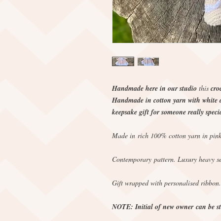
Handmade here in our studio
this
cro
Handmade in cotton yarn with white an
keepsake gift for someone really specia
Made in rich 100% cotton yarn in pink
Contemporary pattern. Luxury heavy se
Gift wrapped with personalised ribbon.
NOTE: Initial of new owner can be sti