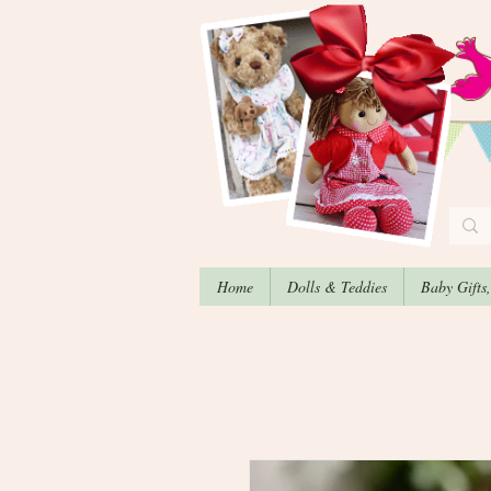
Home
Dolls & Teddies
Baby Gifts