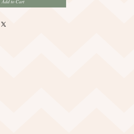
Add to Cart