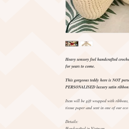
Heavy sensory feel handcrafted croche
for years to come.
This gorgeous teddy here is NOT perso
PERSONALISED luxury satin ribbon. 
Item will be gift wrapped with ribbons
tissue paper and sent in one of our eco
Details:
Handcrafted in Vietnam