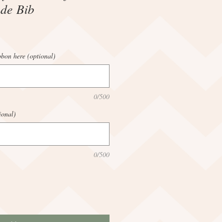
de Bib
bbon here (optional)
0/500
ional)
0/500