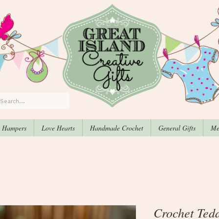
, Hampers
Love Hearts
Handmade Crochet
General Gifts
Me
Crochet Ted