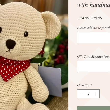
with handma
Regular
Sale
 €24.95 
€19.96
Price
Price
Please add name for ri
Gift Card Message (opt
Quantity
*