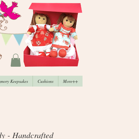
mory Keepsakes
Cushions
More++
dy - Handcrafted