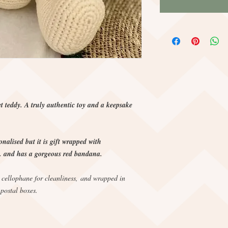
t teddy. A truly authentic toy and a keepsake
nalised but it is gift wrapped with
and has a gorgeous red bandana.
, cellophane for cleanliness, and wrapped in
 postal boxes.