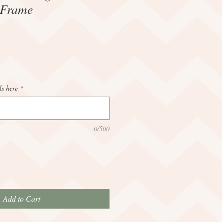
 Frame
ls here
*
0/500
Add to Cart