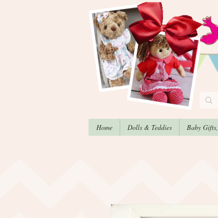
Home
Dolls & Teddies
Baby Gifts