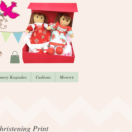
mory Keepsakes
Cushions
More++
ristening Print