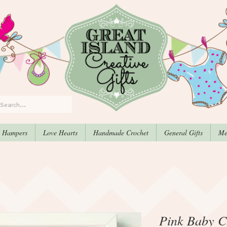
, Hampers
Love Hearts
Handmade Crochet
General Gifts
Me
Pink Baby Ch