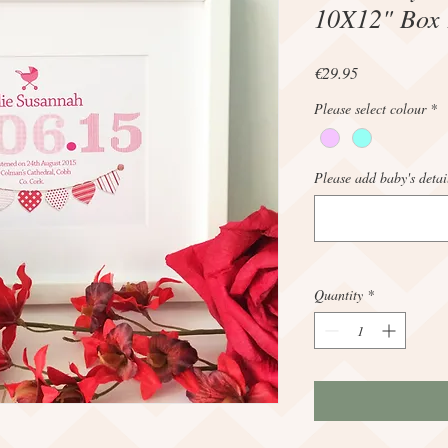
10X12" Box
Price
€29.95
Please select colour
*
Please add baby's detai
Quantity
*