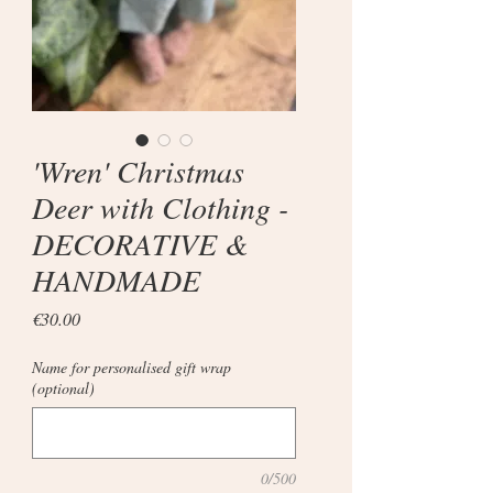
'Wren' Christmas
Deer with Clothing -
DECORATIVE &
HANDMADE
Price
€30.00
Name for personalised gift wrap
(optional)
0/500