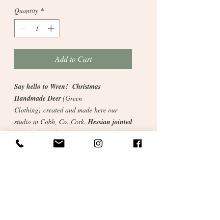
Quantity
*
Add to Cart
Say hello to Wren! Christmas
Handmade Deer
(Green
Clothing)
created and made here our
studio in Cobh, Co. Cork.
Hessian jointed
body with stitched eyes and nose and
blush cheeks. Removable clothing, scarf,
trousers and top. Woolly boots.
A beautiful creation with a luxury feel and
keepsake for years to come.
"I believe that when we choose
thoughtfully made objects—crafted with
care, skill, and intention—we bring a little