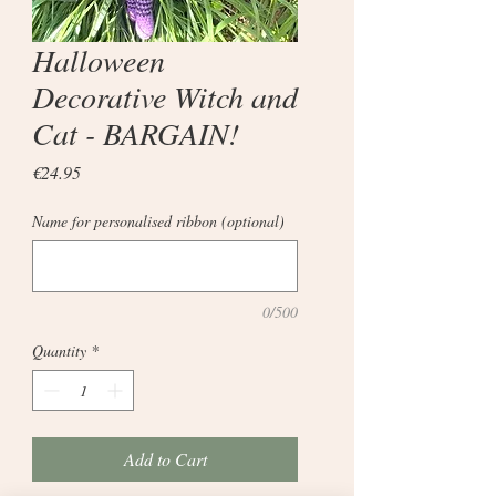
Halloween
Decorative Witch and
Cat - BARGAIN!
Price
€24.95
Name for personalised ribbon (optional)
0/500
Quantity
*
Add to Cart