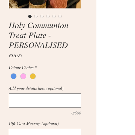
Holy Communion
Treat Plate -
PERSONALISED
Price
€16.95
Colour Choice
*
Add your details here (optional)
0/500
Gift Card Message (optional)