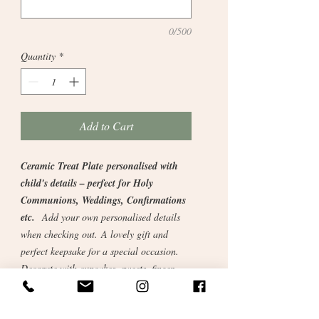
0/500
Quantity
*
Add to Cart
Ceramic Treat Plate personalised with
child's details – perfect for Holy
Communions, Weddings, Confirmations
etc.
Add your own personalised details
when checking out. A lovely gift and
perfect keepsake for a special occasion.
Decorate with cupcakes, sweets, finger
food etc.