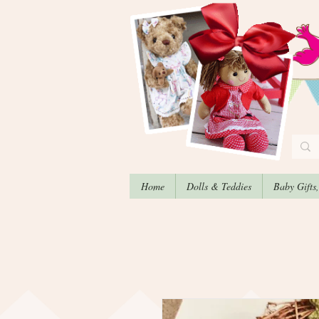
Home
Dolls & Teddies
Baby Gifts