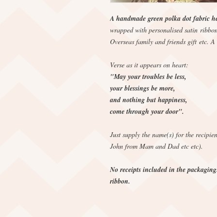
A handmade green polka dot fabric hea
wrapped with personalised satin ribbon
Overseas family and friends gift etc. A 
Verse as it appears on heart:
"May your troubles be less,
your blessings be more,
and nothing but happiness,
come through your door".
Just supply the name(s) for the recipie
John from Mam and Dad etc etc).
No receipts included in the packaging
ribbon.