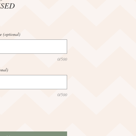
ISED
e (optional)
0/500
onal)
0/500