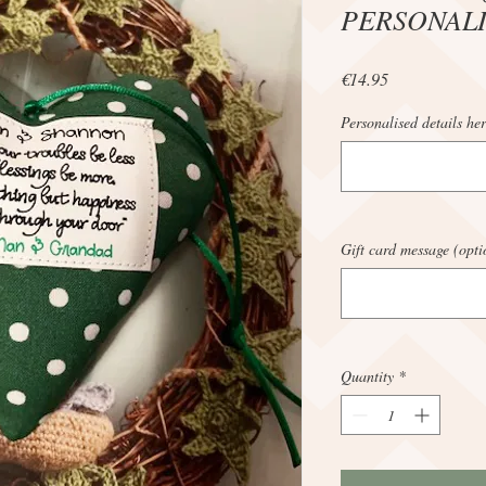
PERSONAL
Price
€14.95
Personalised details her
Gift card message (opti
Quantity
*