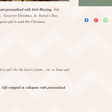
rt personalised with Irish Blessing.
Gift
. Great for Christmas, St. Patrick's Day,
great gift to send this Christmas.
nt(s) and who the heart is from... (ie. to Anne and
. Gift wrapped in cellopane with personalised