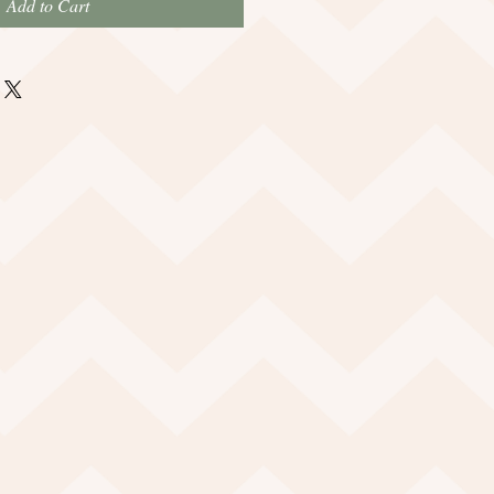
Add to Cart