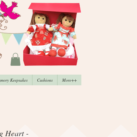
mory Keepsakes
Cushions
More++
ng Heart -