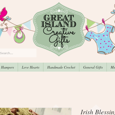
, Hampers
Love Hearts
Handmade Crochet
General Gifts
Me
Irish Blessi