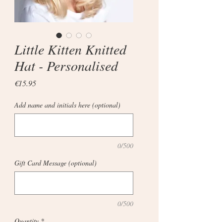
Little Kitten Knitted
Hat - Personalised
Price
€15.95
Add name and initials here (optional)
0/500
Gift Card Message (optional)
0/500
Quantity
*