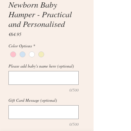
Newborn Baby
Hamper - Practical
and Personalised
Price
€64.95
Color Options
*
Please add baby's name here (optional)
0/500
Gift Card Message (optional)
0/500