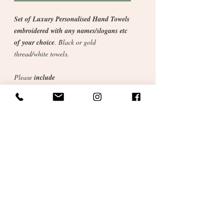
Set of Luxury Personalised Hand Towels
embroidered with any names/slogans etc
of your choice
. Black or gold
thread/white towels.
Please
include
personalised details
across when
ordering. We will confirm details prior to
despatch. Just embroider names or maybe
something specific to the couple or
something funny as pictured above (Mr.
Right / Mrs. Always Right).
Fill in details when checking out.
Gift wrapped in cellophane and
personalised satin ribbons.