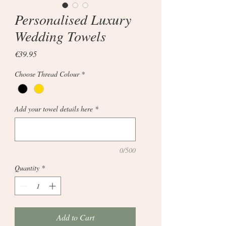
Personalised Luxury
Wedding Towels
Price
€39.95
Choose Thread Colour
*
Add your towel details here
*
0/500
Quantity
*
Add to Cart