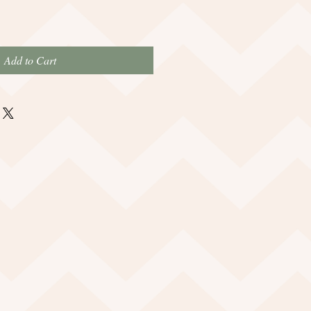
Add to Cart