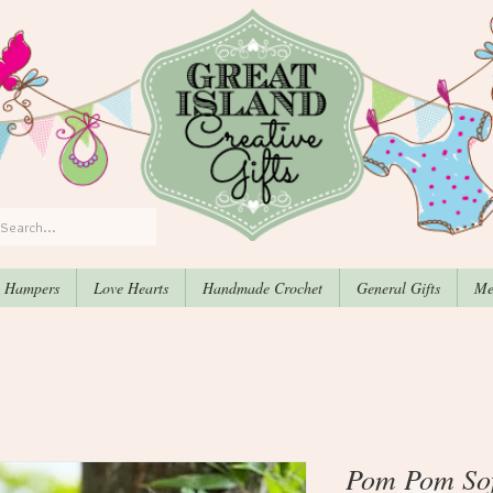
, Hampers
Love Hearts
Handmade Crochet
General Gifts
Me
Pom Pom Sof