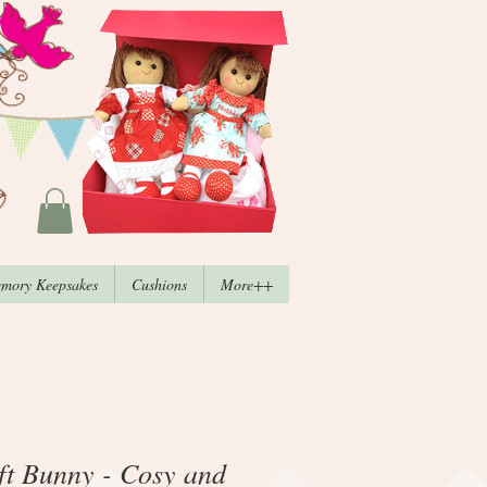
mory Keepsakes
Cushions
More++
t Bunny - Cosy and