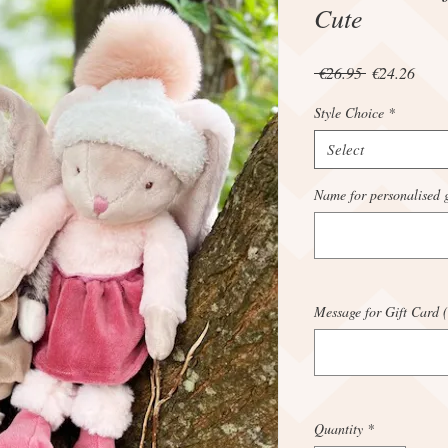
Cute
Regular
Sale
 €26.95 
€24.26
Price
Price
Style Choice
*
Select
Name for personalised g
Message for Gift Card (
Quantity
*