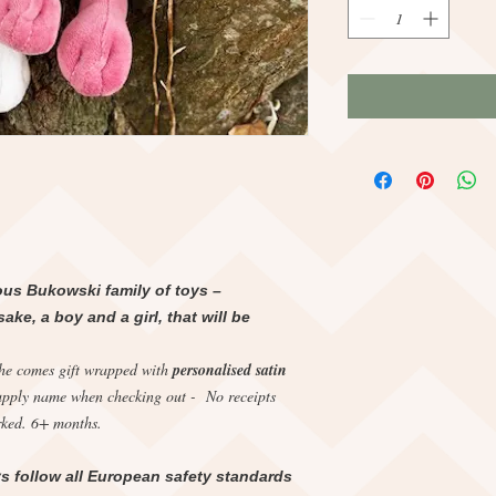
ous Bukowski family of toys –
ke, a boy and a girl, that will be
she comes gift wrapped with
personalised satin
upply name when checking out - No receipts
ked. 6+ months.
s follow all European safety standards