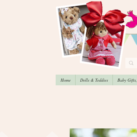
Home
Dolls & Teddies
Baby Gifts