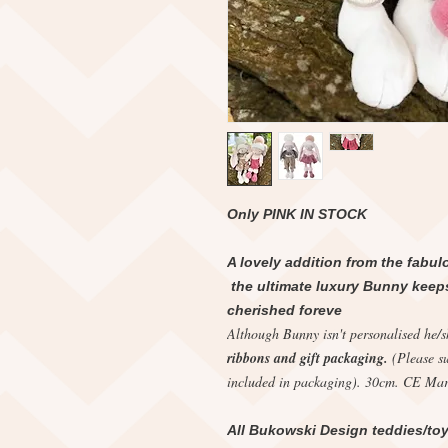
Only PINK IN STOCK
A lovely addition from the fabul
the ultimate luxury Bunny keepsa
cherished foreve
Although Bunny isn't personalised he/
ribbons and gift packaging.
(Please s
included in packaging). 30cm. CE Mar
All Bukowski Design teddies/toy