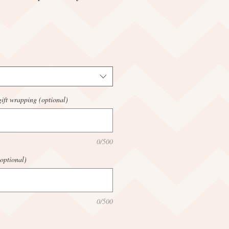
ift wrapping (optional)
0/500
optional)
0/500