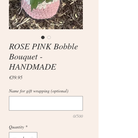
ROSE PINK Bobble
Bouquet -
HANDMADE
Price
€39.95
Name for gift wrapping (optional)
0/500
Quantity
*