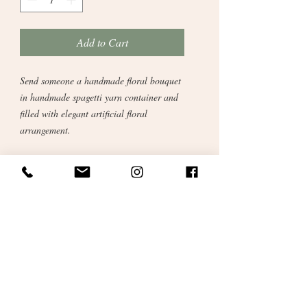
Add to Cart
Send someone a handmade floral bouquet
in handmade spagetti yarn container and
filled with elegant artificial floral
arrangement.
Recycled Cotton Spagetti yarn makes this
item a real winner. Soft subtle colours
with tactile strings and colourful bobble
charms.
A new addition to our handmade
catalogue. Crocheted here in our studio
from cotton reclaimed from the fashion
industry. Sustainable and ethical gift for