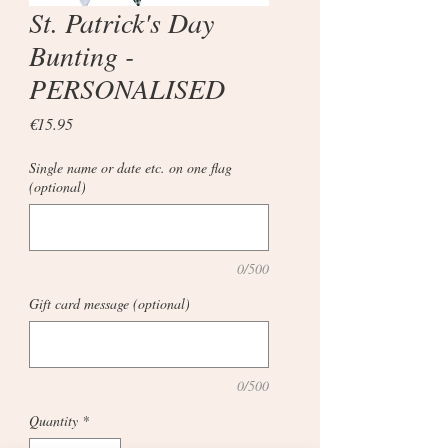
St. Patrick's Day
Bunting -
PERSONALISED
Price
€15.95
Single name or date etc. on one flag
(optional)
0/500
Gift card message (optional)
0/500
Quantity
*