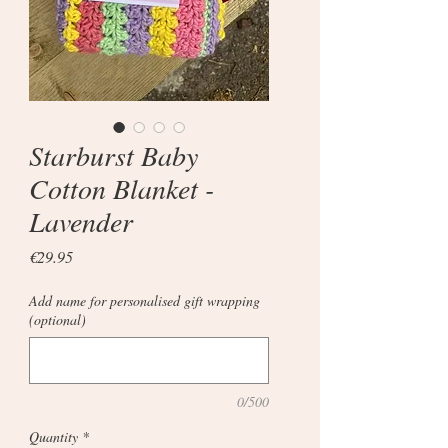
Starburst Baby
Cotton Blanket -
Lavender
Price
€29.95
Add name for personalised gift wrapping
(optional)
0/500
Quantity
*