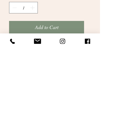
Add to Cart
These are cotton pram blankets made here
in our studio. A gorgeous soft cotton in
multi-stripe Rico Cotton (Creative So
Cool and So Soft range) in bright rainbow
stripes with lavender colour border and
stripes in pinks, lavender and greens.
100% Cotton. Size : 60cm x 70cm approx.
Personalised satin ribbon gift wrapping.
No receipts included in packaging.