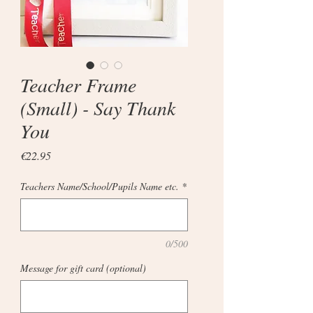
Teacher Frame
(Small) - Say Thank
You
Price
€22.95
Teachers Name/School/Pupils Name etc.
*
0/500
Message for gift card (optional)