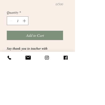
0/500
Quantity
*
Add to Cart
Say thank you to teacher with
this contemporary artwork with
grey frame. 11inches x 9inches
. A
fantastic gift to say a big thank you to a
special teacher this summer. Please type
details in the box provided when checking
out.
Beautifully presented and gift wrapped
with our signaure personalised satin
ribbon.