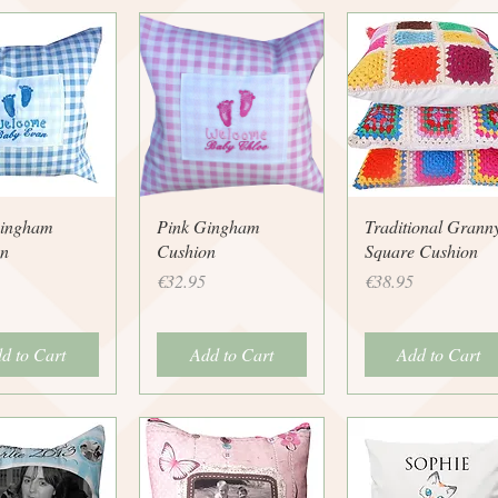
uick View
Quick View
Quick View
Gingham
Pink Gingham
Traditional Grann
n
Cushion
Square Cushion
Price
Price
€32.95
€38.95
d to Cart
Add to Cart
Add to Cart