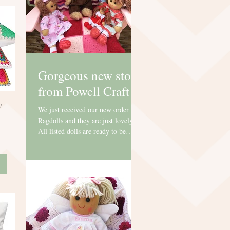
Gorgeous new stock
from Powell Craft
y
We just received our new order of
Ragdolls and they are just lovely.
All listed dolls are ready to be
personalised and can't wait to go...