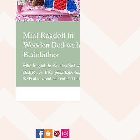
Mini Ragdoll in
Wooden Bed with
Bedclothes
Mini Ragdoll in Wooden Bed with
Bedclothes. Each piece handmade.
Beds pine wood and painted in pink
water based paint. Dolls has a
lovely...