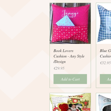
Quick View
Q
Book Lovers
Blue 
Cushion - Any Style
Cushio
/Design
Price
€32.95
Price
€29.95
Add to Cart
Ad