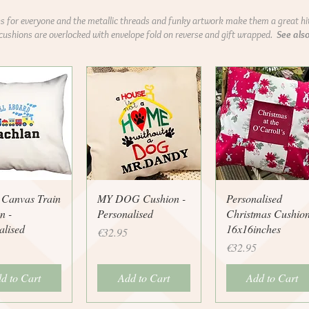
 for everyone and the metallic threads and funky artwork make them a great hi
 cushions are overlocked with envelope fold on reverse and gift wrapped.
See als
uick View
Quick View
Quick View
 Canvas Train
MY DOG Cushion -
Personalised
n -
Personalised
Christmas Cushio
alised
16x16inches
Price
€32.95
Price
€32.95
d to Cart
Add to Cart
Add to Cart