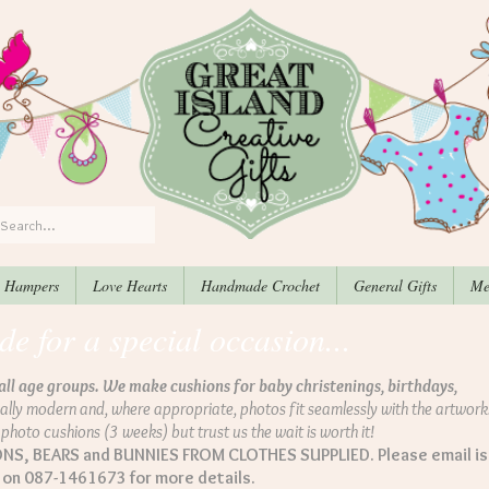
, Hampers
Love Hearts
Handmade Crochet
General Gifts
Me
 for a special occasion...
all age groups. We make cushions for baby christenings, birthdays,
ally modern and, where appropriate, photos fit seamlessly with the artwork.
e photo cushions (3 weeks) but trust us the wait is worth it!
, BEARS and BUNNIES FROM CLOTHES SUPPLIED. Please email is
s on 087-1461673 for more details.