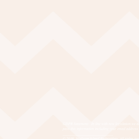
GDPR Statement: In line with new legislation we ar
pass this information including your email address
___________________________
© 2016 by Great Island Embroidery. All rights r