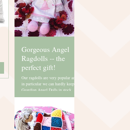
Gorgeous Angel
Ragdolls -- the
perfect gift!
Our ragdolls are very popular and
in particular we can hardly keep our
Guardian Angel Dolls in stock.
They are perfect for Christenings,...