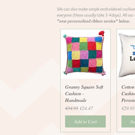
We can also make simple embroidered cushions
everyone (these usually take 3-4days). All our
*new personalised ribbon service* below.
Quick View
Q
Granny Square Soft
Cotton
Cushion -
Cushio
Handmade
Person
Regular Price
Sale Price
Price
€34.95
€24.47
€29.95
Add to Cart
Ad