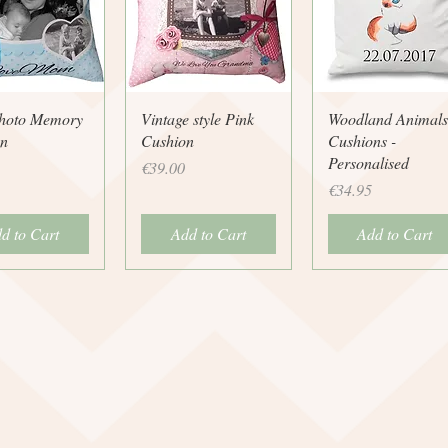
uick View
Quick View
Quick View
hoto Memory
Vintage style Pink
Woodland Animals
n
Cushion
Cushions -
Personalised
Price
€39.00
Price
€34.95
d to Cart
Add to Cart
Add to Cart