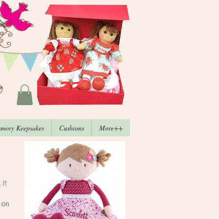
mory Keepsakes
Cushions
More++
 It
 on