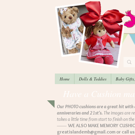
Home
Dolls & Teddies
Baby Gifts
Have a Cushion made
Our PHOTO cushions are a great hit with 
anniveraries and 21st's.
The images are re
takes a little time from start to finish on th
––––
WE ALSO MAKE MEMORY CUSHIONS
greatislandemb@gmail.com
or call u