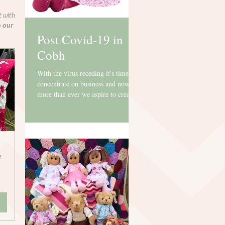
t with
o our
Post Covid-19 in
Cobh
With the virus receding it's time to
concentrate on business and now
more than ever we aspire to creating
beautiful gifts with gorgeous...
n