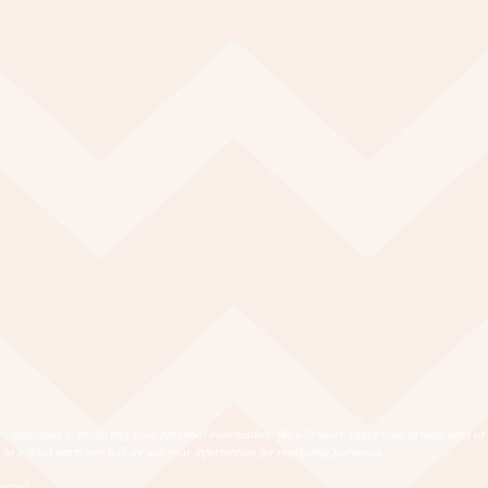
e dedicated to protecting your personal information. We will never share your private data or
 to a third party nor will we use your information for marketing purposes.
eserved.