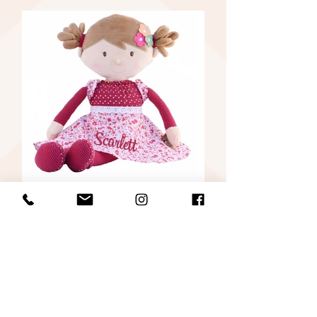
Post Covid-19 in Cobh