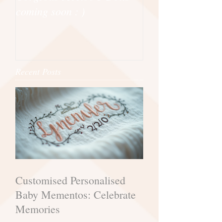
coming soon : )
Powell Craft
Recent Posts
Customised Personalised
Baby Mementos: Celebrate
Memories