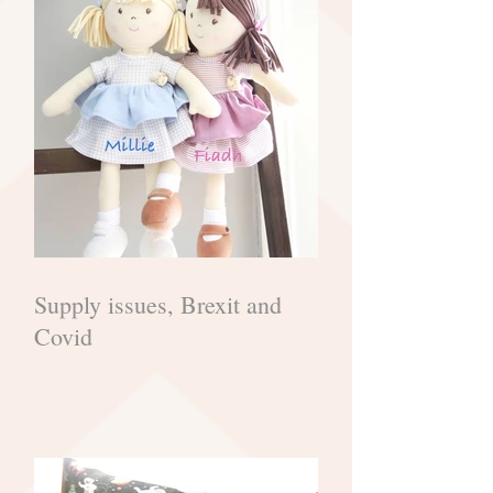
Supply issues, Brexit and
Covid