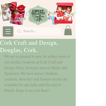
Cork Craft and Design,
Douglas, Cork.
We are so pleased to now be selling some of 
our crochet creations at Cork Craft and 
Design Shop, Douglas (next to Marks and 
Spencers). We have luxury blankets, 
cushions, brooches and framed crochet all 
available for sale daily until the end of 
March. Hope to see you there!