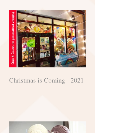
Christmas is Coming - 2021