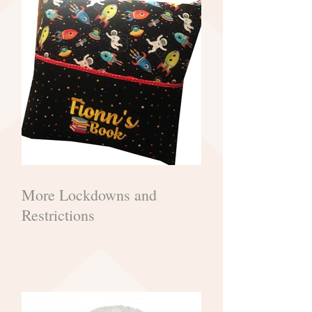
More Lockdowns and
Restrictions