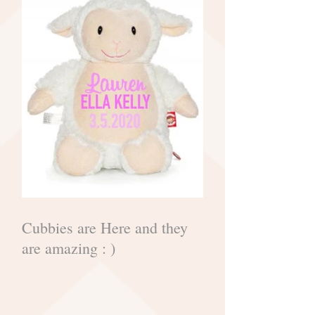
Cubbies are Here and they
are amazing : )