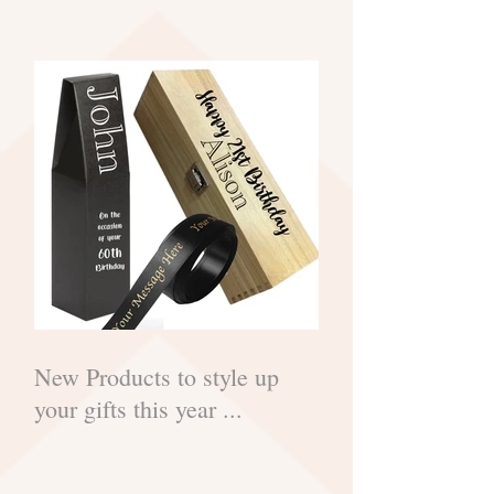
New Products to style up
your gifts this year ...