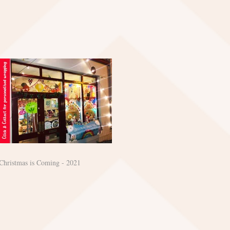
Christmas is Coming - 2021