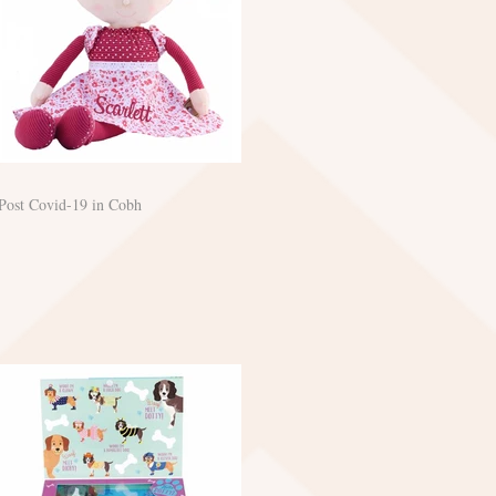
Post Covid-19 in Cobh