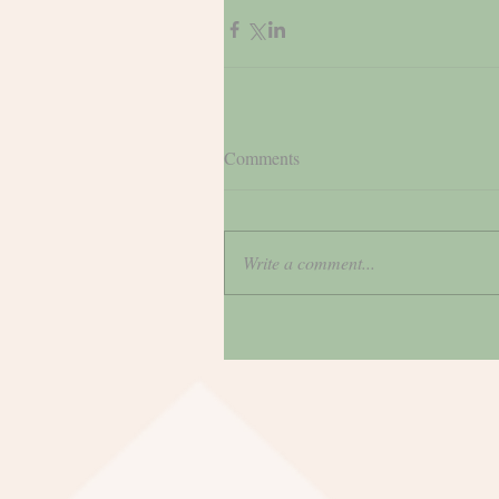
Comments
Write a comment...