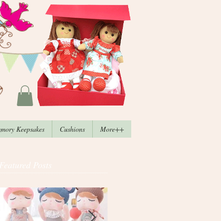
mory Keepsakes
Cushions
More++
Featured Posts