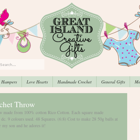
, Hampers
Love Hearts
Handmade Crochet
General Gifts
Me
chet Throw
row made from 100% cotton Rico Cotton. Each square made 
 dc. 9 colours used. 48 Squares. (6:8) Cost to make 28 50g balls at 
r my son and he adores it! 