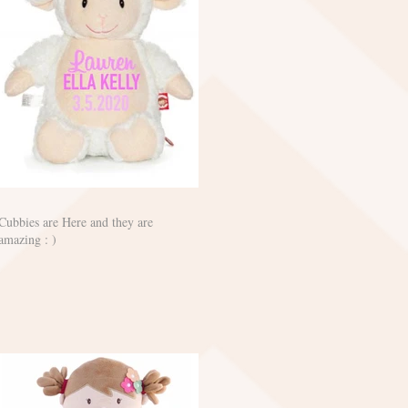
Cubbies are Here and they are
amazing : )