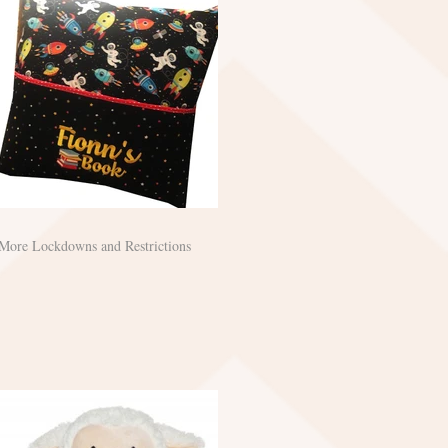
More Lockdowns and Restrictions