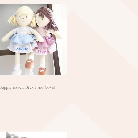
Supply issues, Brexit and Covid