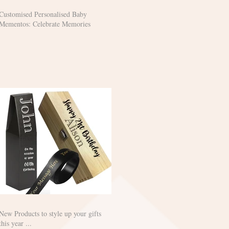
Customised Personalised Baby
Mementos: Celebrate Memories
New Products to style up your gifts
this year ...