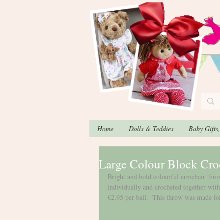
Home
Dolls & Teddies
Baby Gifts
Large Colour Block Cro
Bright and bold colourful armchair th
individually and crocheted together with
€2.95 per ball.  This throw was made fo